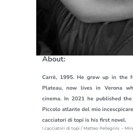
About:
Carrè, 1995. He grew up in the fo
Plateau, now lives in Verona w
cinema. In 2021 he published the 
Piccolo atlante del mio incescpicare
cacciatori di topi is his first novel.
I cacciatori di topi / Matteo Pellegrini. – M