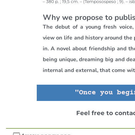
– 380 p. ; 19,5 cm. – (Temposospeso ; 9). – is
Why we propose to publis
The debut of a young fresh voice,
view on life and history around the
in. A novel about friendship and th
being unique, dreaming big and deal
internal and external, that come with
"Once you begi
Feel free to conta