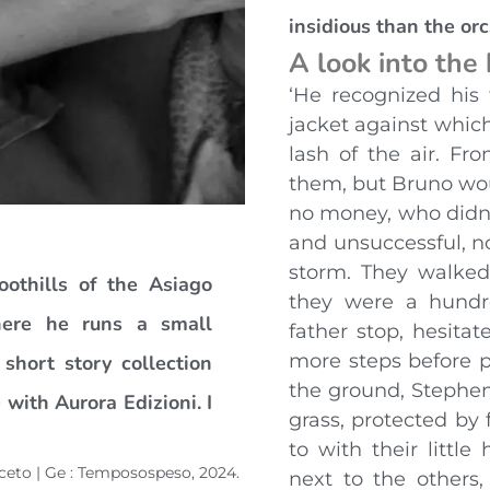
insidious than the orc
A look into the
‘He recognized his 
jacket against which
lash of the air. F
them, but Bruno wo
no money, who didn’
and unsuccessful, n
storm. They walked
othills of the Asiago
they were a hundr
here he runs a small
father stop, hesita
more steps before p
short story collection
the ground, Stephen
 with Aurora Edizioni. I
grass, protected by 
to with their littl
inceto | Ge : Temposospeso, 2024.
next to the others