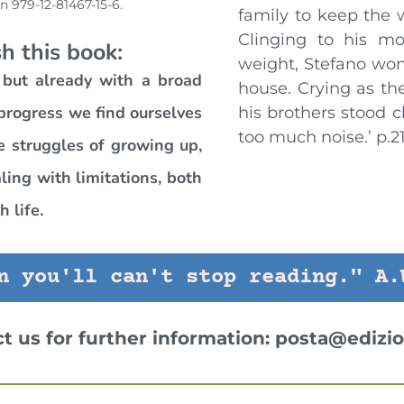
bn 979-12-81467-15-6.
family to keep the 
Clinging to his mo
h this book:
weight, Stefano won
 but already with a broad
house. Crying as the
 progress we find ourselves
his brothers stood cl
too much noise.’ p.2
e struggles of growing up,
ing with limitations, both
 life.
n you'll can't stop reading." A.
ct us for further information:
posta@edizio