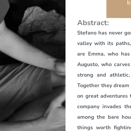
Abstract:
Stefano has never go
valley with its path
are Emma, who has le
Augusto, who carves 
strong and athletic
Together they dream o
on great adventures 
company invades thei
among the bare hou
things worth fighti