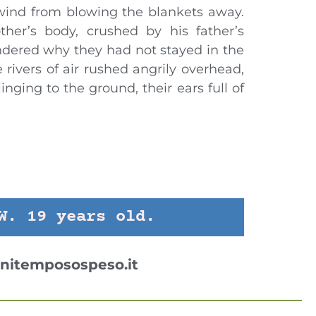
wind from blowing the blankets away.
ther’s body, crushed by his father’s
dered why they had not stayed in the
 rivers of air rushed angrily overhead,
inging to the ground, their ears full of
1
W. 19 years old.
nitemposospeso.it