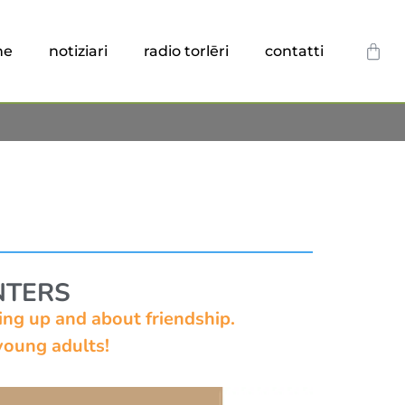
he
notiziari
radio torlēri
contatti
NTERS
ng up and about friendship.
oung adults!