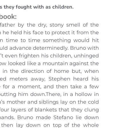
s they fought with as children.
 book:
father by the dry, stony smell of the
 he held his face to protect it from the
rom time to time something would hit
uld advance determinedly. Bruno with
t even frighten his children, unhinged
ow looked like a mountain against the
 in the direction of home but, when
ed meters away, Stephen heard his
te for a moment, and then take a few
utting him down.There, in a hollow in
’s mother and siblings lay on the cold
four layers of blankets that they clung
e hands. Bruno made Stefano lie down
, then lay down on top of the whole