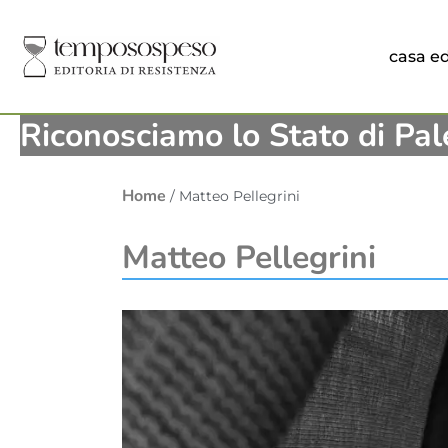
casa ed
Riconosciamo lo Stato di Pal
Home
/ Matteo Pellegrini
Matteo Pellegrini