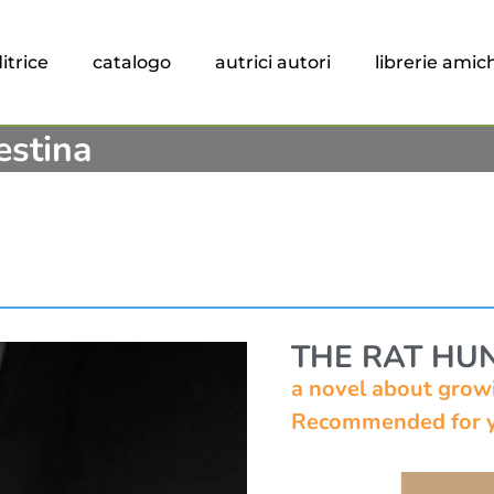
itrice
catalogo
autrici autori
librerie amic
estina
THE RAT HU
a novel about growi
Recommended for y