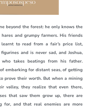
ne beyond the forest: he only knows the
s, hares and grumpy farmers. His friends
arnt to read from a fair’s price list,
figurines and is never sad, and Joshua,
, who takes beatings from his father.
f embarking for distant seas, of getting
to prove their worth. But when a mining
r valley, they realize that even there,
ses that saw them grow up, there are
ng for, and that real enemies are more