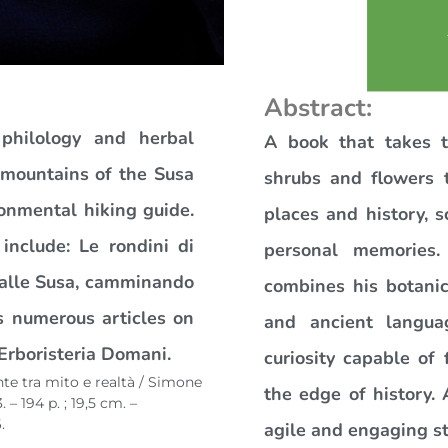
Abstract:
 philology and herbal
A book that takes t
e mountains of the Susa
shrubs and flowers t
onmental hiking guide.
places and history, s
s include: Le rondini di
personal memories.
Valle Susa, camminando
combines his botanic
as numerous articles on
and ancient langua
Erboristeria Domani.
curiosity capable of 
te tra mito e realtà / Simone
the edge of history. 
– 194 p. ; 19,5 cm. –
.
agile and engaging st