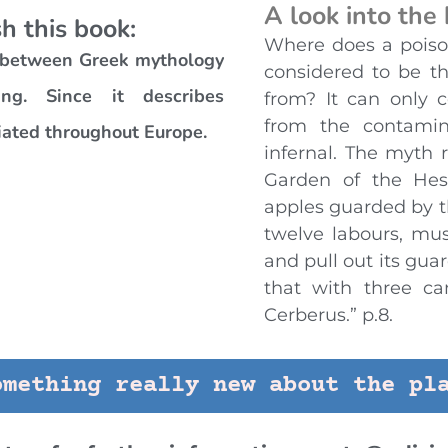
A look into the
h this book:
Where does a poiso
r between Greek mythology
considered to be t
ng. Since it describes
from? It can only 
from the contamin
iated throughout Europe.
infernal. The myth 
Garden of the Hes
apples guarded by th
twelve labours, mus
and pull out its gua
that with three ca
Cerberus.” p.8.
omething really new about the pl