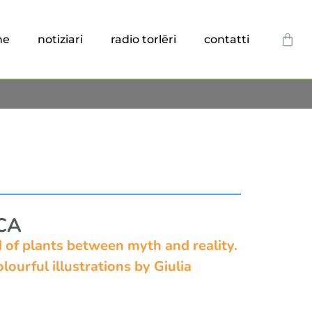
he
notiziari
radio torlēri
contatti
CA
ld of plants between myth and reality.
lourful illustrations by Giulia