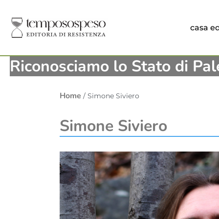
casa ed
Riconosciamo lo Stato di Pal
Home
/ Simone Siviero
Simone Siviero