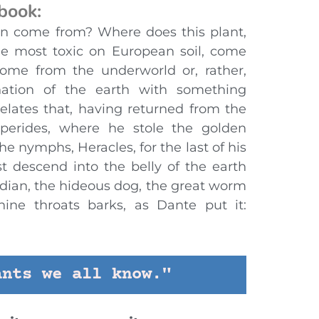
 book:
n come from? Where does this plant,
he most toxic on European soil, come
come from the underworld or, rather,
ation of the earth with something
relates that, having returned from the
perides, where he stole the golden
e nymphs, Heracles, for the last of his
t descend into the belly of the earth
rdian, the hideous dog, the great worm
nine throats barks, as Dante put it:
ants we all know."