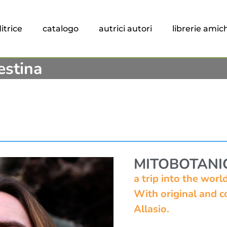
itrice
catalogo
autrici autori
librerie amic
estina
MITOBOTANI
a trip into the wor
With original and co
Allasio.