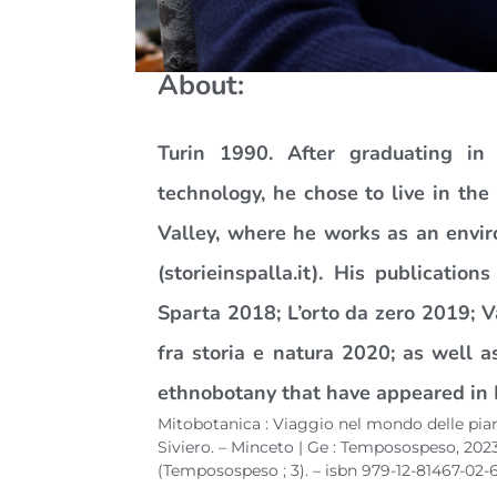
About:
Turin 1990. After graduating in
technology, he chose to live in th
Valley, where he works as an envir
(storieinspalla.it). His publication
Sparta 2018; L’orto da zero 2019; 
fra storia e natura 2020; as well 
ethnobotany that have appeared in 
Mitobotanica : Viaggio nel mondo delle pian
Siviero. – Minceto | Ge : Temposospeso, 2023. 
(Temposospeso ; 3). – isbn 979-12-81467-02-6