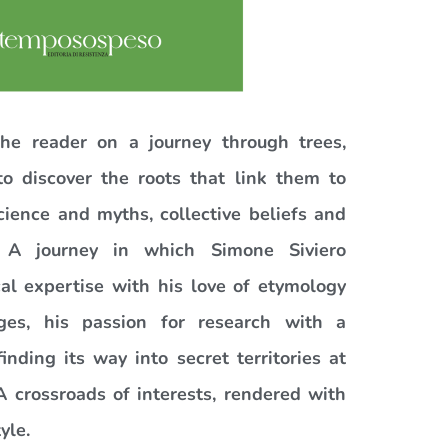
he reader on a journey through trees,
o discover the roots that link them to
cience and myths, collective beliefs and
 A journey in which Simone Siviero
al expertise with his love of etymology
ges, his passion for research with a
finding its way into secret territories at
A crossroads of interests, rendered with
yle.