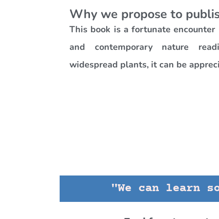
Why we propose to publis
This book is a fortunate encounte
and contemporary nature readi
widespread plants, it can be apprec
"We can learn s