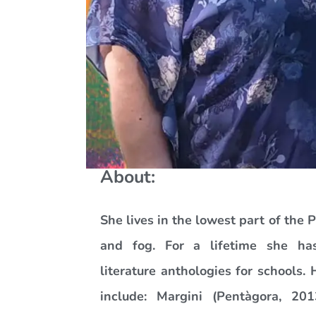
About:
She lives in the lowest part of the 
and fog. For a lifetime she ha
literature anthologies for schools. 
include: Margini (Pentàgora, 20