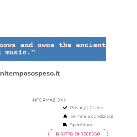
nows and owns the ancient
d music."
nitemposospeso.it
INFORMAZIONI:
Privacy | Cookie
Termini e condizioni
Spedizione
DIRITTO DI RECESSO