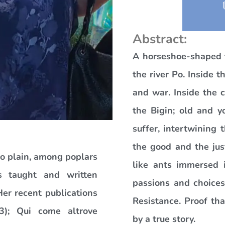
Abstract:
A horseshoe-shaped t
the river Po. Inside 
and war. Inside the 
the Bigin; old and 
suffer, intertwining 
the good and the jus
Po plain, among poplars
like ants immersed i
s taught and written
passions and choices
Her recent publications
Resistance. Proof tha
13); Qui come altrove
by a true story.