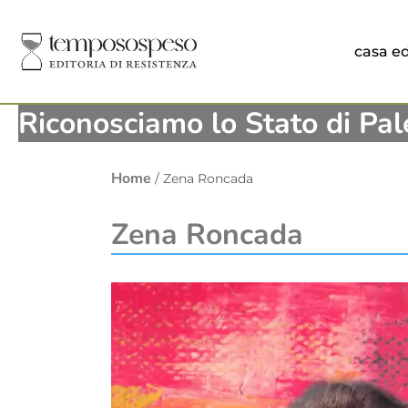
casa ed
Riconosciamo lo Stato di Pal
Home
/ Zena Roncada
Zena Roncada