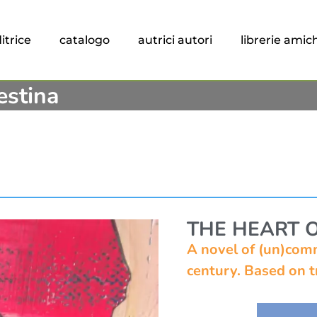
itrice
catalogo
autrici autori
librerie amic
estina
THE HEART 
A novel of (un)comm
century. Based on tr