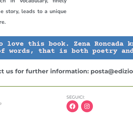
ich in vocabulary, finely
e story, leads to a unique
re.
o love this book. Zena Roncada k
of words, that is both poetry an
ct us for further information:
posta@edizio
SEGUICI:
e